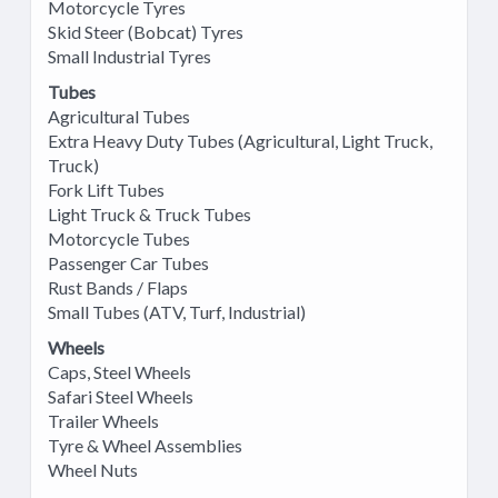
Motorcycle Tyres
Skid Steer (Bobcat) Tyres
Small Industrial Tyres
Tubes
Agricultural Tubes
Extra Heavy Duty Tubes (Agricultural, Light Truck,
Truck)
Fork Lift Tubes
Light Truck & Truck Tubes
Motorcycle Tubes
Passenger Car Tubes
Rust Bands / Flaps
Small Tubes (ATV, Turf, Industrial)
Wheels
Caps, Steel Wheels
Safari Steel Wheels
Trailer Wheels
Tyre & Wheel Assemblies
Wheel Nuts