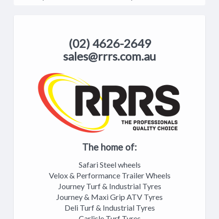
(02) 4626-2649
sales@rrrs.com.au
The home of:
Safari Steel wheels
Velox & Performance Trailer Wheels
Journey Turf & Industrial Tyres
Journey & Maxi Grip ATV Tyres
Deli Turf & Industrial Tyres
Carlisle Turf Tyres