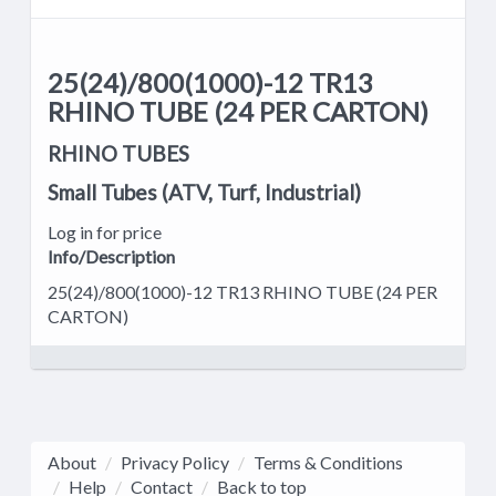
25(24)/800(1000)-12 TR13
RHINO TUBE (24 PER CARTON)
RHINO TUBES
Small Tubes (ATV, Turf, Industrial)
Log in for price
Info/Description
25(24)/800(1000)-12 TR13 RHINO TUBE (24 PER
CARTON)
About
Privacy Policy
Terms & Conditions
Help
Contact
Back to top