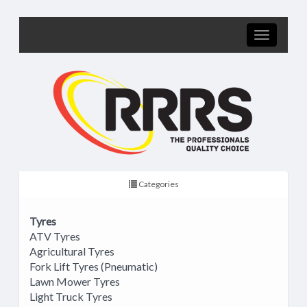
Categories
Tyres
ATV Tyres
Agricultural Tyres
Fork Lift Tyres (Pneumatic)
Lawn Mower Tyres
Light Truck Tyres