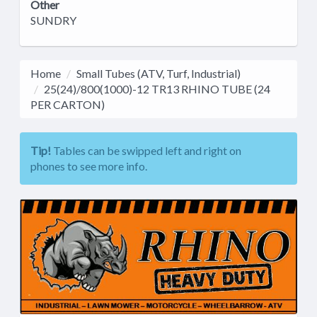
Other
SUNDRY
Home
Small Tubes (ATV, Turf, Industrial)
25(24)/800(1000)-12 TR13 RHINO TUBE (24
PER CARTON)
Tip!
Tables can be swipped left and right on
phones to see more info.