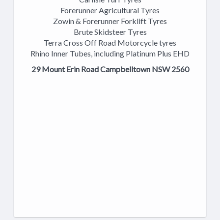
Forerunner Agricultural Tyres
Zowin & Forerunner Forklift Tyres
Brute Skidsteer Tyres
Terra Cross Off Road Motorcycle tyres
Rhino Inner Tubes, including Platinum Plus EHD
29 Mount Erin Road Campbelltown NSW 2560