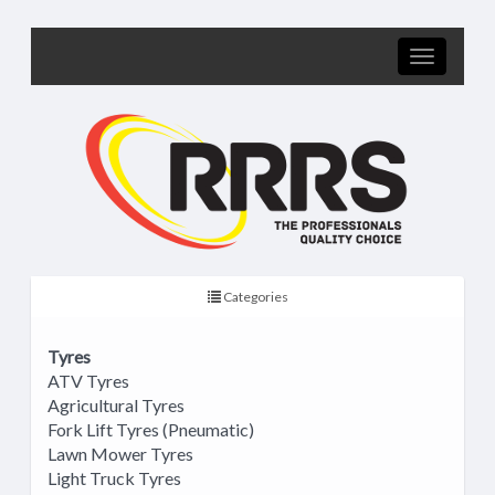
Categories
Tyres
ATV Tyres
Agricultural Tyres
Fork Lift Tyres (Pneumatic)
Lawn Mower Tyres
Light Truck Tyres