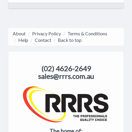
About
Privacy Policy
Terms & Conditions
Help
Contact
Back to top
(02) 4626-2649
sales@rrrs.com.au
The home of: