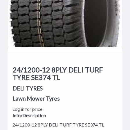
24/1200-12 8PLY DELI TURF
TYRE SE374 TL
DELI TYRES
Lawn Mower Tyres
Log in for price
Info/Description
24/1200-12 8PLY DELI TURF TYRE SE374 TL