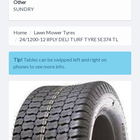
Other
SUNDRY
Home
Lawn Mower Tyres
24/1200-12 8PLY DELI TURF TYRE SE374 TL
Tip!
Tables can be swipped left and right on
phones to see more info.