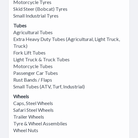
Motorcycle Tyres
Skid Steer (Bobcat) Tyres
Small Industrial Tyres
Tubes
Agricultural Tubes
Extra Heavy Duty Tubes (Agricultural, Light Truck,
Truck)
Fork Lift Tubes
Light Truck & Truck Tubes
Motorcycle Tubes
Passenger Car Tubes
Rust Bands / Flaps
Small Tubes (ATV, Turf, Industrial)
Wheels
Caps, Steel Wheels
Safari Steel Wheels
Trailer Wheels
Tyre & Wheel Assemblies
Wheel Nuts