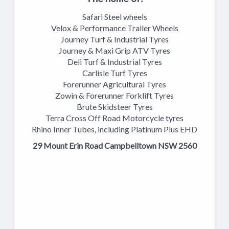
Safari Steel wheels
Velox & Performance Trailer Wheels
Journey Turf & Industrial Tyres
Journey & Maxi Grip ATV Tyres
Deli Turf & Industrial Tyres
Carlisle Turf Tyres
Forerunner Agricultural Tyres
Zowin & Forerunner Forklift Tyres
Brute Skidsteer Tyres
Terra Cross Off Road Motorcycle tyres
Rhino Inner Tubes, including Platinum Plus EHD
29 Mount Erin Road Campbelltown NSW 2560