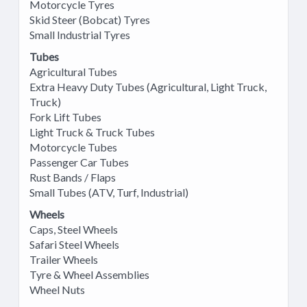
Motorcycle Tyres
Skid Steer (Bobcat) Tyres
Small Industrial Tyres
Tubes
Agricultural Tubes
Extra Heavy Duty Tubes (Agricultural, Light Truck,
Truck)
Fork Lift Tubes
Light Truck & Truck Tubes
Motorcycle Tubes
Passenger Car Tubes
Rust Bands / Flaps
Small Tubes (ATV, Turf, Industrial)
Wheels
Caps, Steel Wheels
Safari Steel Wheels
Trailer Wheels
Tyre & Wheel Assemblies
Wheel Nuts