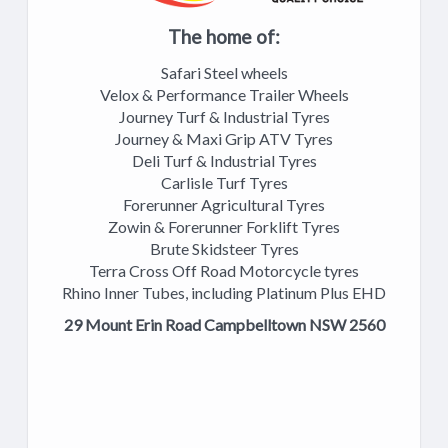
The home of:
Safari Steel wheels
Velox & Performance Trailer Wheels
Journey Turf & Industrial Tyres
Journey & Maxi Grip ATV Tyres
Deli Turf & Industrial Tyres
Carlisle Turf Tyres
Forerunner Agricultural Tyres
Zowin & Forerunner Forklift Tyres
Brute Skidsteer Tyres
Terra Cross Off Road Motorcycle tyres
Rhino Inner Tubes, including Platinum Plus EHD
29 Mount Erin Road Campbelltown NSW 2560