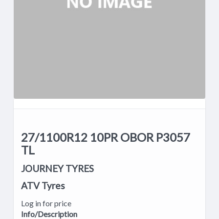
27/1100R12 10PR OBOR P3057
TL
JOURNEY TYRES
ATV Tyres
Log in for price
Info/Description