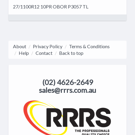
27/1100R12 10PR OBOR P3057 TL
About
Privacy Policy
Terms & Conditions
Help
Contact
Back to top
(02) 4626-2649
sales@rrrs.com.au