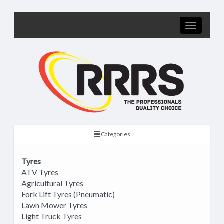
Categories
Tyres
ATV Tyres
Agricultural Tyres
Fork Lift Tyres (Pneumatic)
Lawn Mower Tyres
Light Truck Tyres