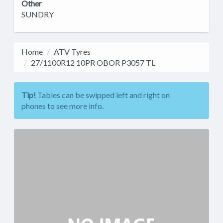
Other
SUNDRY
Home
ATV Tyres
27/1100R12 10PR OBOR P3057 TL
Tip!
Tables can be swipped left and right on
phones to see more info.