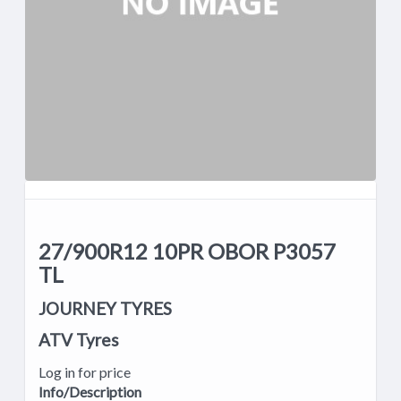
27/900R12 10PR OBOR P3057
TL
JOURNEY TYRES
ATV Tyres
Log in for price
Info/Description