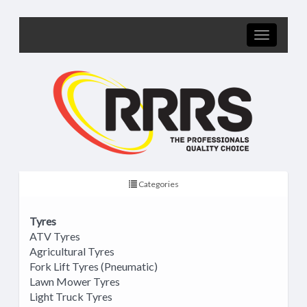
Categories
Tyres
ATV Tyres
Agricultural Tyres
Fork Lift Tyres (Pneumatic)
Lawn Mower Tyres
Light Truck Tyres