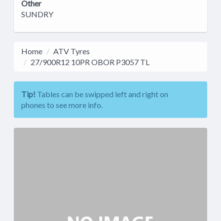
Other
SUNDRY
Home
ATV Tyres
27/900R12 10PR OBOR P3057 TL
Tip!
Tables can be swipped left and right on
phones to see more info.