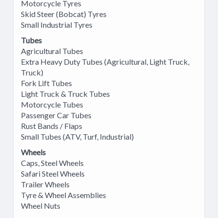
Motorcycle Tyres
Skid Steer (Bobcat) Tyres
Small Industrial Tyres
Tubes
Agricultural Tubes
Extra Heavy Duty Tubes (Agricultural, Light Truck,
Truck)
Fork Lift Tubes
Light Truck & Truck Tubes
Motorcycle Tubes
Passenger Car Tubes
Rust Bands / Flaps
Small Tubes (ATV, Turf, Industrial)
Wheels
Caps, Steel Wheels
Safari Steel Wheels
Trailer Wheels
Tyre & Wheel Assemblies
Wheel Nuts