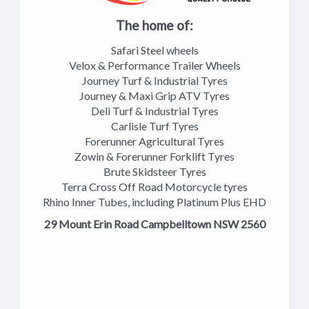
The home of:
Safari Steel wheels
Velox & Performance Trailer Wheels
Journey Turf & Industrial Tyres
Journey & Maxi Grip ATV Tyres
Deli Turf & Industrial Tyres
Carlisle Turf Tyres
Forerunner Agricultural Tyres
Zowin & Forerunner Forklift Tyres
Brute Skidsteer Tyres
Terra Cross Off Road Motorcycle tyres
Rhino Inner Tubes, including Platinum Plus EHD
29 Mount Erin Road Campbelltown NSW 2560