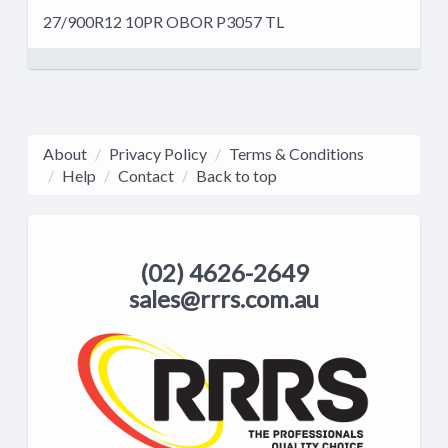
27/900R12 10PR OBOR P3057 TL
About
Privacy Policy
Terms & Conditions
Help
Contact
Back to top
(02) 4626-2649
sales@rrrs.com.au