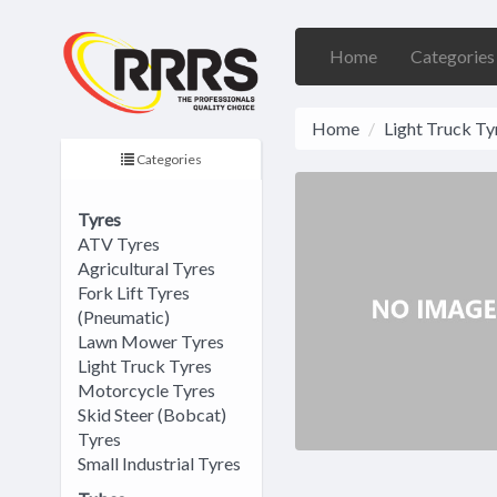
Home
Categorie
Home
Light Truck Ty
Categories
Tyres
ATV Tyres
Agricultural Tyres
Fork Lift Tyres
(Pneumatic)
Lawn Mower Tyres
Light Truck Tyres
Motorcycle Tyres
Skid Steer (Bobcat)
Tyres
Small Industrial Tyres