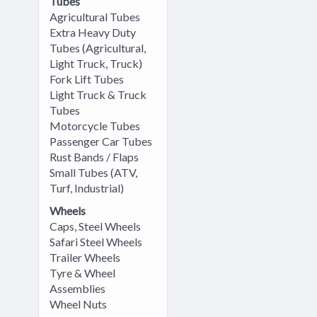
Tubes
Agricultural Tubes
Extra Heavy Duty
Tubes (Agricultural,
Light Truck, Truck)
Fork Lift Tubes
Light Truck & Truck
Tubes
Motorcycle Tubes
Passenger Car Tubes
Rust Bands / Flaps
Small Tubes (ATV,
Turf, Industrial)
Wheels
Caps, Steel Wheels
Safari Steel Wheels
Trailer Wheels
Tyre & Wheel
Assemblies
Wheel Nuts