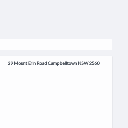
29 Mount Erin Road Campbelltown NSW 2560