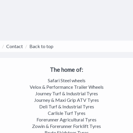
Contact
Back to top
The home of:
Safari Steel wheels
Velox & Performance Trailer Wheels
Journey Turf & Industrial Tyres
Journey & Maxi Grip ATV Tyres
Deli Turf & Industrial Tyres
Carlisle Turf Tyres
Forerunner Agricultural Tyres
Zowin & Forerunner Forklift Tyres
Brute Skidsteer Tyres