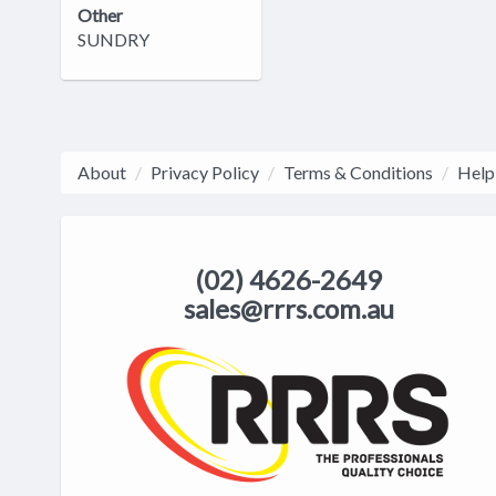
Other
SUNDRY
About
Privacy Policy
Terms & Conditions
Help
(02) 4626-2649
sales@rrrs.com.au