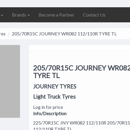
s
Brands
Become a Partner
Contact Us
res
205/70R15C JOURNEY WR082 112/110R TYRE TL
205/70R15C JOURNEY WR082
TYRE TL
JOURNEY TYRES
Light Truck Tyres
Log in for price
Info/Description
225/70R15C JNY WR082 112/110R 205/70R
112/110R TYRE TL