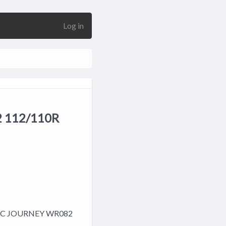
Log in
 112/110R
15C JOURNEY WR082