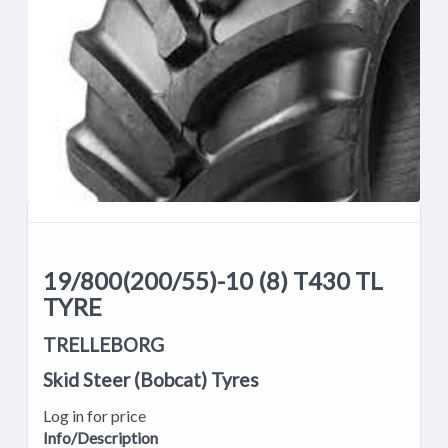
19/800(200/55)-10 (8) T430 TL
TYRE
TRELLEBORG
Skid Steer (Bobcat) Tyres
Log in for price
Info/Description