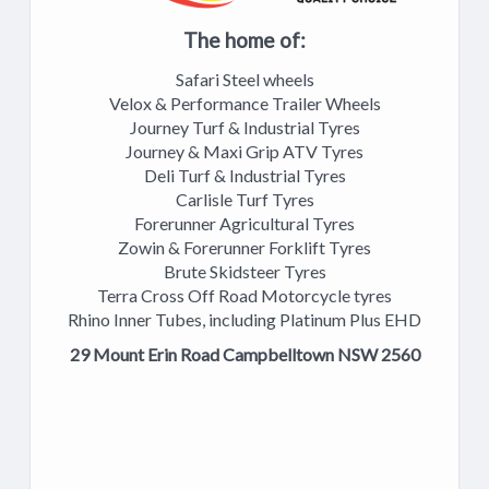
The home of:
Safari Steel wheels
Velox & Performance Trailer Wheels
Journey Turf & Industrial Tyres
Journey & Maxi Grip ATV Tyres
Deli Turf & Industrial Tyres
Carlisle Turf Tyres
Forerunner Agricultural Tyres
Zowin & Forerunner Forklift Tyres
Brute Skidsteer Tyres
Terra Cross Off Road Motorcycle tyres
Rhino Inner Tubes, including Platinum Plus EHD
29 Mount Erin Road Campbelltown NSW 2560