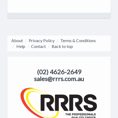
About
Privacy Policy
Terms & Conditions
Help
Contact
Back to top
(02) 4626-2649
sales@rrrs.com.au