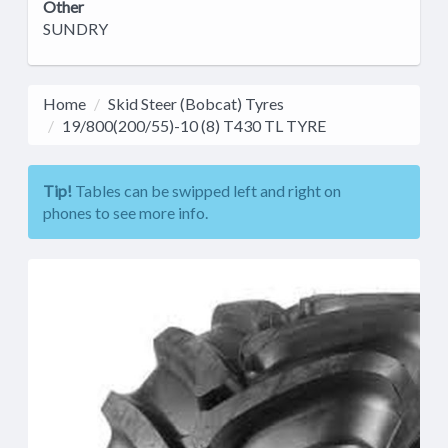
Other
SUNDRY
Home
Skid Steer (Bobcat) Tyres
19/800(200/55)-10 (8) T430 TL TYRE
Tip!
Tables can be swipped left and right on
phones to see more info.