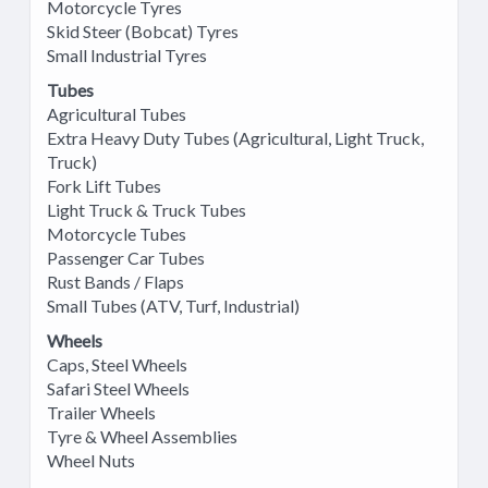
Motorcycle Tyres
Skid Steer (Bobcat) Tyres
Small Industrial Tyres
Tubes
Agricultural Tubes
Extra Heavy Duty Tubes (Agricultural, Light Truck,
Truck)
Fork Lift Tubes
Light Truck & Truck Tubes
Motorcycle Tubes
Passenger Car Tubes
Rust Bands / Flaps
Small Tubes (ATV, Turf, Industrial)
Wheels
Caps, Steel Wheels
Safari Steel Wheels
Trailer Wheels
Tyre & Wheel Assemblies
Wheel Nuts