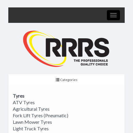
Categories
Tyres
ATV Tyres
Agricultural Tyres
Fork Lift Tyres (Pneumatic)
Lawn Mower Tyres
Light Truck Tyres